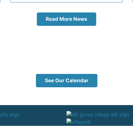
Read More News
See Our Calendar