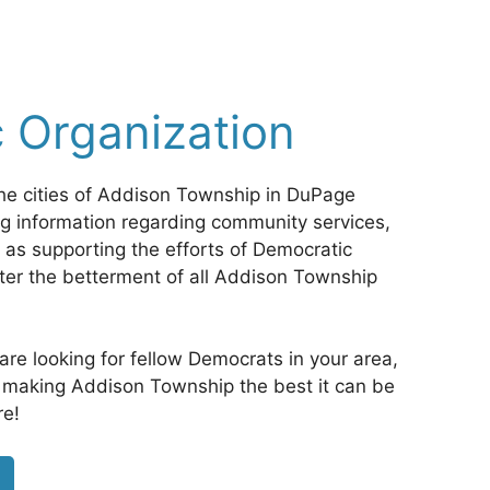
 Organization
he cities of Addison Township in DuPage
ing information regarding community services,
 as supporting the efforts of Democratic
ster the betterment of all Addison Township
d are looking for fellow Democrats in your area,
in making Addison Township the best it can be
re!