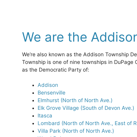
We are the Addiso
We’re also known as the Addison Township D
Township is one of nine townships in DuPage 
as the Democratic Party of:
Addison
Bensenville
Elmhurst (North of North Ave.)
Elk Grove Village (South of Devon Ave.)
Itasca
Lombard (North of North Ave., East of 
Villa Park (North of North Ave.)