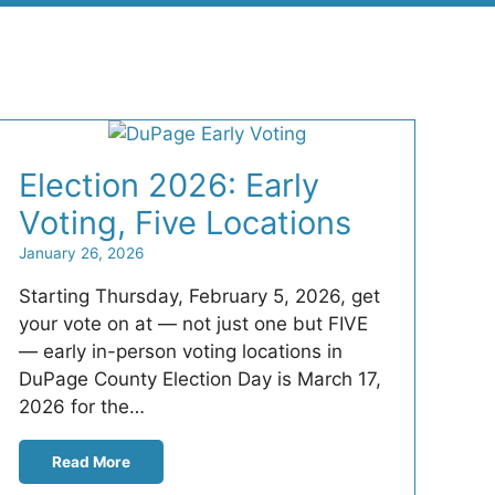
Election 2026: Early
Voting, Five Locations
January 26, 2026
Starting Thursday, February 5, 2026, get
your vote on at — not just one but FIVE
— early in-person voting locations in
DuPage County Election Day is March 17,
2026 for the…
Read More