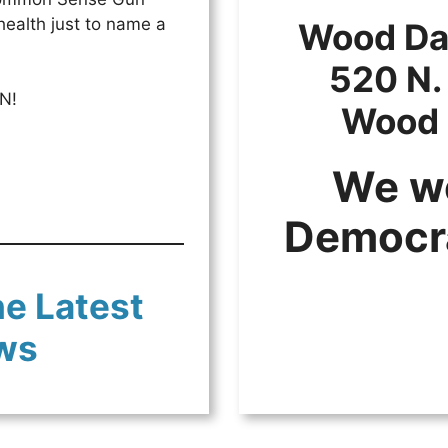
health just to name a
Wood Dal
520 N.
N!
Wood 
We w
Democr
he Latest
ws