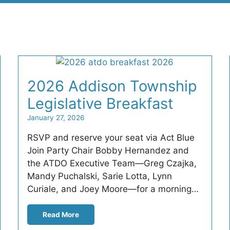
2026 Addison Township
Legislative Breakfast
January 27, 2026
RSVP and reserve your seat via Act Blue
Join Party Chair Bobby Hernandez and
the ATDO Executive Team—Greg Czajka,
Mandy Puchalski, Sarie Lotta, Lynn
Curiale, and Joey Moore—for a morning…
Read More