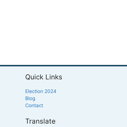
Quick Links
Election 2024
Blog
Contact
Translate