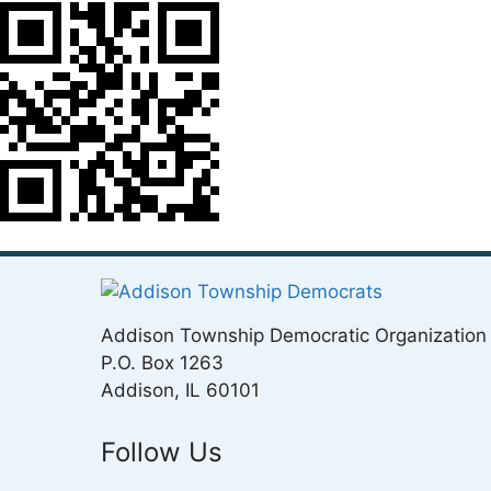
Addison Township Democratic Organization
P.O. Box 1263
Addison, IL 60101
Follow Us