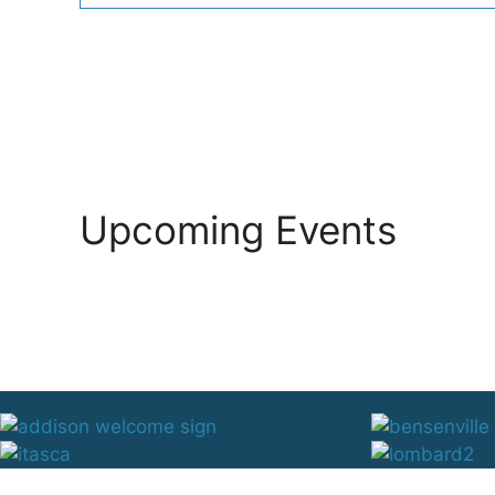
Upcoming Events