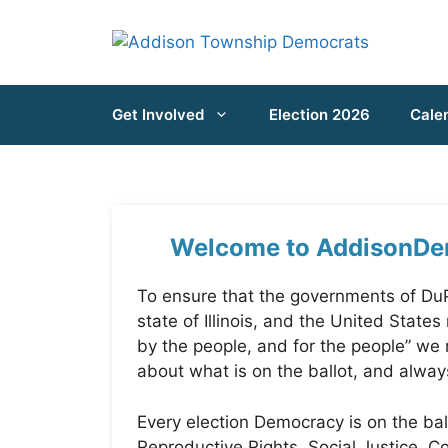
Skip
to
content
Get Involved
Election 2026
Cale
Welcome to AddisonDe
To ensure that the governments of DuP
state of Illinois, and the United States
by the people, and for the people” we
about what is on the ballot, and alway
Every election Democracy is on the ball
Reproductive Rights, Social Justice,