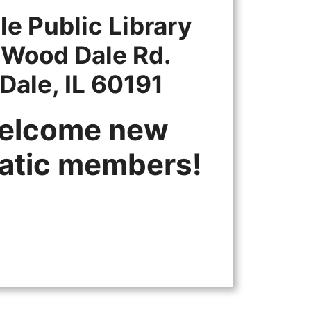
e Public Library
 Wood Dale Rd.
Dale, IL 60191
elcome new
atic members!