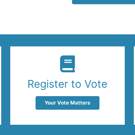
Register to Vote
Your Vote Matters