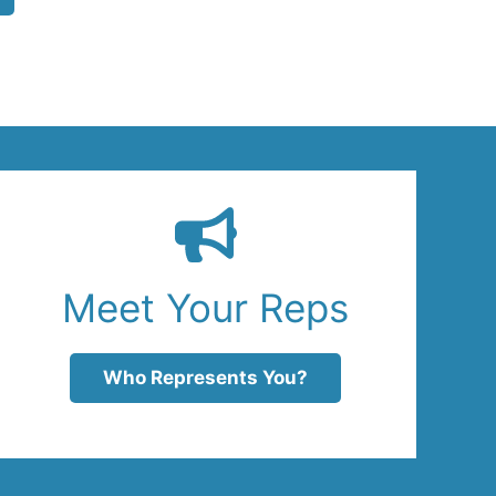
Meet Your Reps
Who Represents You?