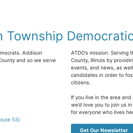
n Township Democratic
emocrats. Addison
ATDO’s mission: Serving t
County and so we serve
County, Illinois by provid
events, and news, as well
candidates in order to fo
citizens.
If you live in the area an
we’d love you to join us 
for
everyone
who lives he
Route 53)
Get Our Newsletter