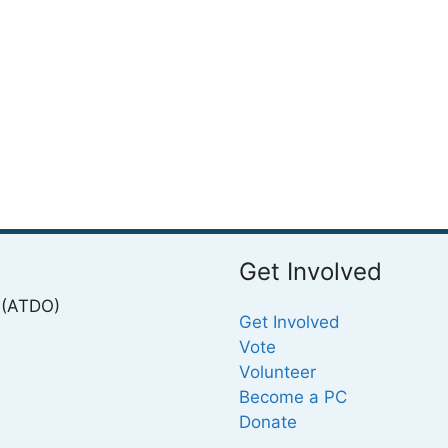
Get Involved
 (ATDO)
Get Involved
Vote
Volunteer
Become a PC
Donate