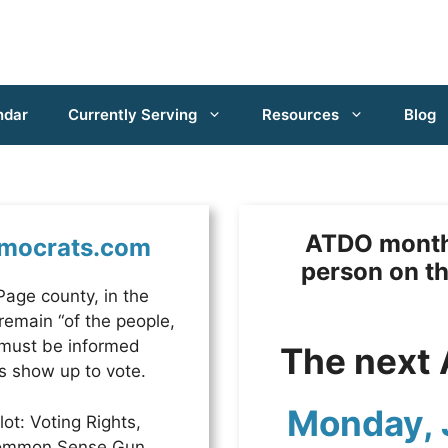
ndar
Currently Serving
Resources
Blog
ATDO monthl
mocrats.com
person on t
age county, in the
 remain “of the people,
 must be informed
The next 
s show up to vote.
Monday, 
ot: Voting Rights,
 Common Sense Gun