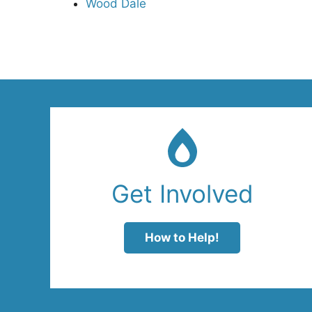
Wood Dale
Get Involved
How to Help!