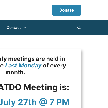
Donate
Contact
y meetings are held in
he
Last Monday
of every
month.
ATDO Meeting is:
July 27th @ 7 PM