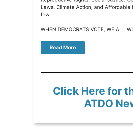
Laws, Climate Action, and Affordable 
few.
WHEN DEMOCRATS VOTE, WE ALL WI
Read More
Click Here for t
ATDO Ne