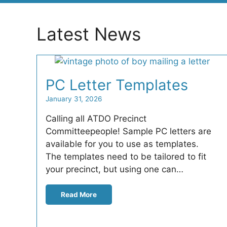
Latest News
PC Letter Templates
January 31, 2026
Calling all ATDO Precinct
Committeepeople! Sample PC letters are
available for you to use as templates.
The templates need to be tailored to fit
your precinct, but using one can…
Read More