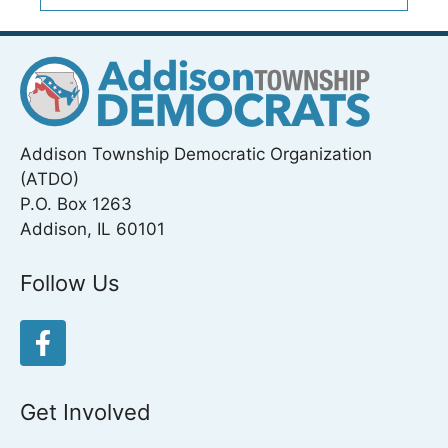
Addison Township Democratic Organization
(ATDO)
P.O. Box 1263
Addison, IL 60101
Follow Us
Get Involved