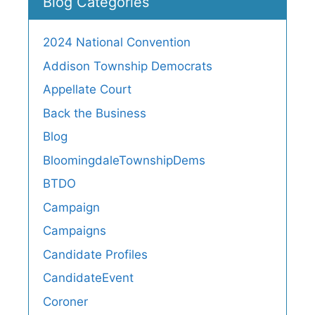
Blog Categories
2024 National Convention
Addison Township Democrats
Appellate Court
Back the Business
Blog
BloomingdaleTownshipDems
BTDO
Campaign
Campaigns
Candidate Profiles
CandidateEvent
Coroner