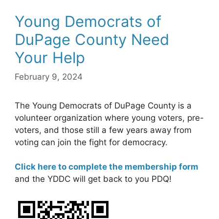
Young Democrats of
DuPage County Need
Your Help
February 9, 2024
The Young Democrats of DuPage County is a
volunteer organization where young voters, pre-
voters, and those still a few years away from
voting can join the fight for democracy.
Click here to complete the membership form
and the YDDC will get back to you PDQ!