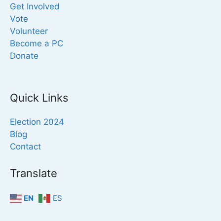
Get Involved
Vote
Volunteer
Become a PC
Donate
Quick Links
Election 2024
Blog
Contact
Translate
EN
ES