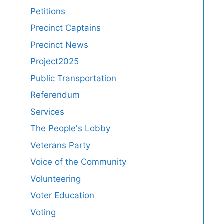
Petitions
Precinct Captains
Precinct News
Project2025
Public Transportation
Referendum
Services
The People's Lobby
Veterans Party
Voice of the Community
Volunteering
Voter Education
Voting