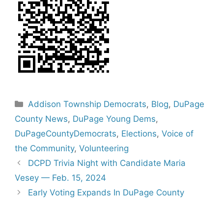
Categories
Addison Township Democrats
,
Blog
,
DuPage
County News
,
DuPage Young Dems
,
DuPageCountyDemocrats
,
Elections
,
Voice of
the Community
,
Volunteering
DCPD Trivia Night with Candidate Maria
Vesey — Feb. 15, 2024
Early Voting Expands In DuPage County