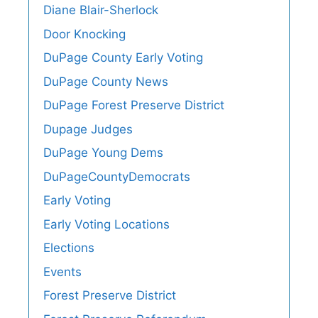
Diane Blair-Sherlock
Door Knocking
DuPage County Early Voting
DuPage County News
DuPage Forest Preserve District
Dupage Judges
DuPage Young Dems
DuPageCountyDemocrats
Early Voting
Early Voting Locations
Elections
Events
Forest Preserve District