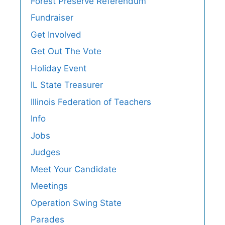
Forest Preserve Referendum
Fundraiser
Get Involved
Get Out The Vote
Holiday Event
IL State Treasurer
Illinois Federation of Teachers
Info
Jobs
Judges
Meet Your Candidate
Meetings
Operation Swing State
Parades