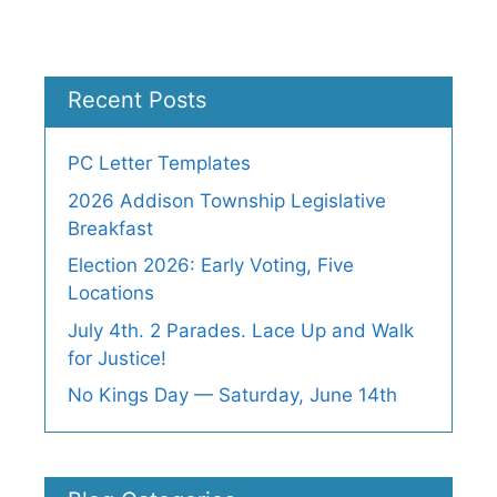
Recent Posts
PC Letter Templates
2026 Addison Township Legislative
Breakfast
Election 2026: Early Voting, Five
Locations
July 4th. 2 Parades. Lace Up and Walk
for Justice!
No Kings Day — Saturday, June 14th