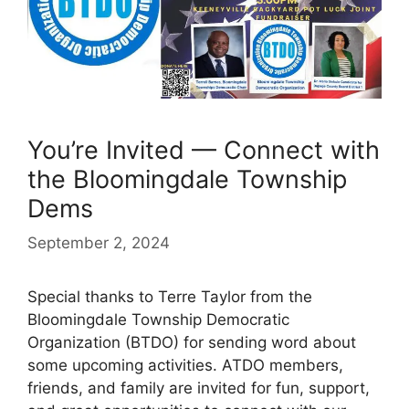
You’re Invited — Connect with
the Bloomingdale Township
Dems
September 2, 2024
Special thanks to Terre Taylor from the
Bloomingdale Township Democratic
Organization (BTDO) for sending word about
some upcoming activities. ATDO members,
friends, and family are invited for fun, support,